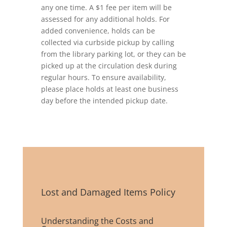
any one time. A $1 fee per item will be
assessed for any additional holds. For
added convenience, holds can be
collected via curbside pickup by calling
from the library parking lot, or they can be
picked up at the circulation desk during
regular hours. To ensure availability,
please place holds at least one business
day before the intended pickup date.
Lost and Damaged Items Policy
Understanding the Costs and