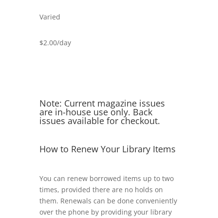
Varied
$2.00/day
Note: Current magazine issues
are in-house use only. Back
issues available for checkout.
How to Renew Your Library Items
You can renew borrowed items up to two
times, provided there are no holds on
them. Renewals can be done conveniently
over the phone by providing your library