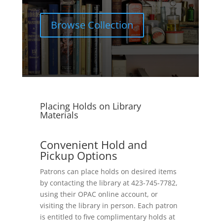
Browse Collection
Placing Holds on Library
Materials
Convenient Hold and
Pickup Options
Patrons can place holds on desired items
by contacting the library at 423-745-7782,
using their OPAC online account, or
visiting the library in person. Each patron
is entitled to five complimentary holds at