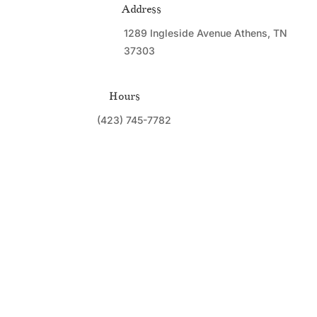
Address
1289 Ingleside Avenue Athens, TN
37303
Hours
(423) 745-7782