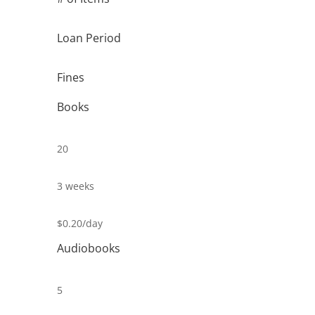
Loan Period
Fines
Books
20
3 weeks
$0.20/day
Audiobooks
5