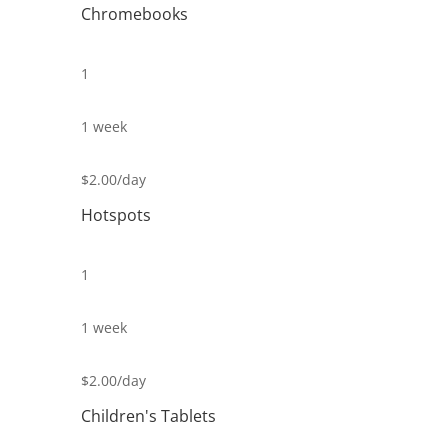
Chromebooks
1
1 week
$2.00/day
Hotspots
1
1 week
$2.00/day
Children's Tablets