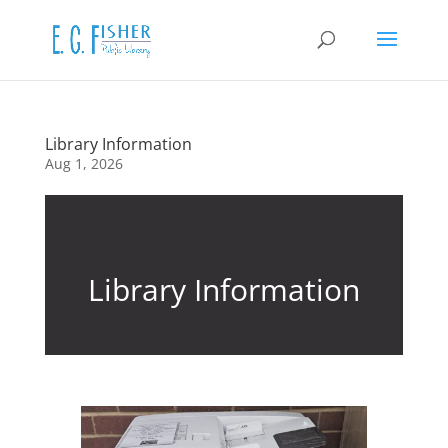
Library Information
Aug 1, 2026
Library Information