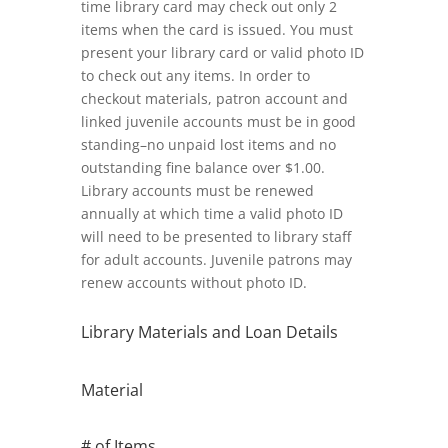
time library card may check out only 2
items when the card is issued. You must
present your library card or valid photo ID
to check out any items. In order to
checkout materials, patron account and
linked juvenile accounts must be in good
standing–no unpaid lost items and no
outstanding fine balance over $1.00.
Library accounts must be renewed
annually at which time a valid photo ID
will need to be presented to library staff
for adult accounts. Juvenile patrons may
renew accounts without photo ID.
Library Materials and Loan Details
Material
# of Items