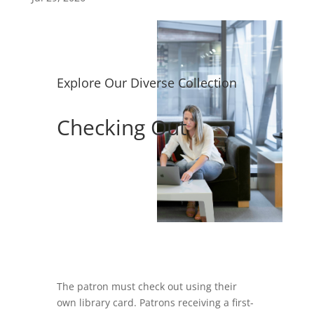
Explore Our Diverse Collection
Checking Out
The patron must check out using their
own library card. Patrons receiving a first-