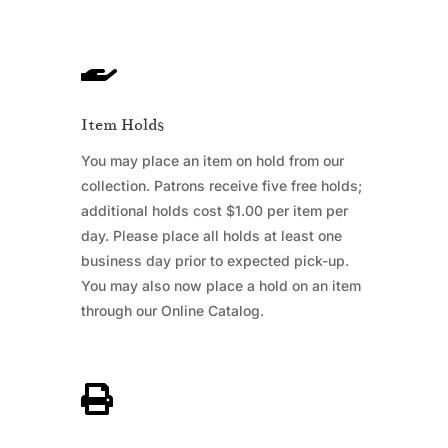

Item Holds
You may place an item on hold from our
collection. Patrons receive five free holds;
additional holds cost $1.00 per item per
day. Please place all holds at least one
business day prior to expected pick-up.
You may also now place a hold on an item
through our Online Catalog.
