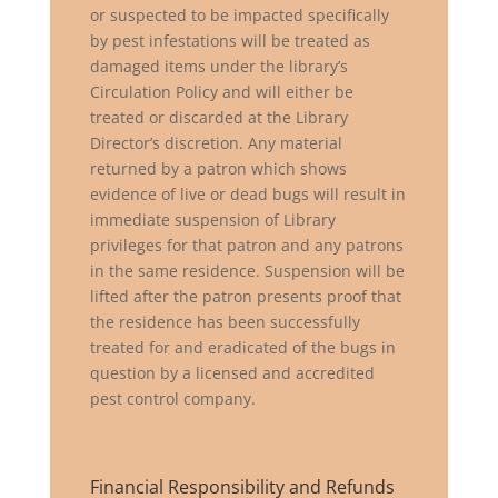
or suspected to be impacted specifically
by pest infestations will be treated as
damaged items under the library’s
Circulation Policy and will either be
treated or discarded at the Library
Director’s discretion. Any material
returned by a patron which shows
evidence of live or dead bugs will result in
immediate suspension of Library
privileges for that patron and any patrons
in the same residence. Suspension will be
lifted after the patron presents proof that
the residence has been successfully
treated for and eradicated of the bugs in
question by a licensed and accredited
pest control company.
Financial Responsibility and Refunds