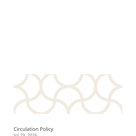
Circulation Policy
Jul 29, 2026