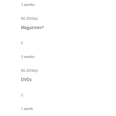
3 weeks
$0.20/day
Magazines*
5
3 weeks
$0.20/day
DVDs
5
1 week