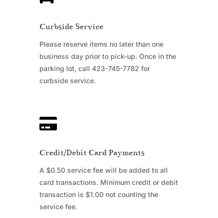
Curbside Service
Please reserve items no later than one
business day prior to pick-up. Once in the
parking lot, call 423-745-7782 for
curbside service.

Credit/Debit Card Payments
A $0.50 service fee will be added to all
card transactions. Minimum credit or debit
transaction is $1.00 not counting the
service fee.