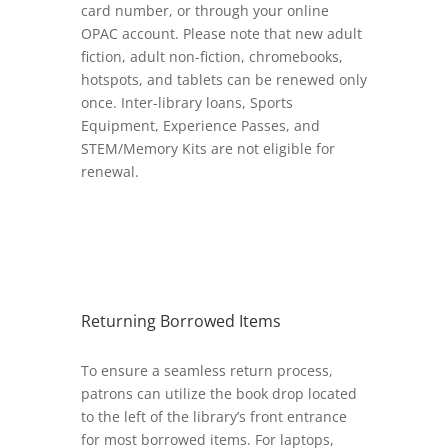
card number, or through your online
OPAC account. Please note that new adult
fiction, adult non-fiction, chromebooks,
hotspots, and tablets can be renewed only
once. Inter-library loans, Sports
Equipment, Experience Passes, and
STEM/Memory Kits are not eligible for
renewal.
Returning Borrowed Items
To ensure a seamless return process,
patrons can utilize the book drop located
to the left of the library’s front entrance
for most borrowed items. For laptops,