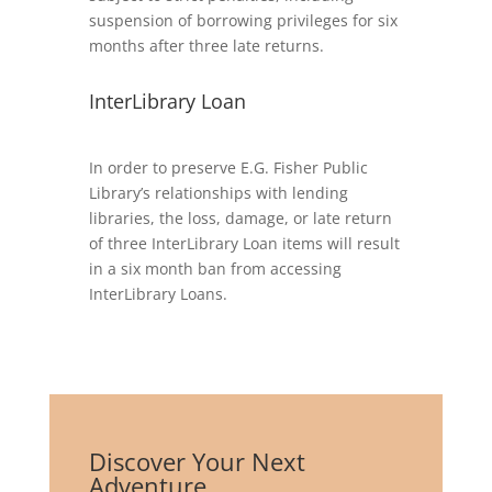
suspension of borrowing privileges for six
months after three late returns.
InterLibrary Loan
In order to preserve E.G. Fisher Public
Library’s relationships with lending
libraries, the loss, damage, or late return
of three InterLibrary Loan items will result
in a six month ban from accessing
InterLibrary Loans.
Discover Your Next
Adventure