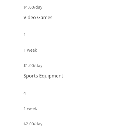
$1.00/day
Video Games
1
1 week
$1.00/day
Sports Equipment
4
1 week
$2.00/day