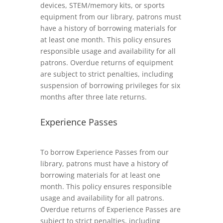
devices, STEM/memory kits, or sports
equipment from our library, patrons must
have a history of borrowing materials for
at least one month. This policy ensures
responsible usage and availability for all
patrons. Overdue returns of equipment
are subject to strict penalties, including
suspension of borrowing privileges for six
months after three late returns.
Experience Passes
To borrow Experience Passes from our
library, patrons must have a history of
borrowing materials for at least one
month. This policy ensures responsible
usage and availability for all patrons.
Overdue returns of Experience Passes are
subject to strict penalties, including