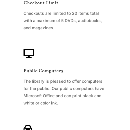
Checkout Limit
Checkouts are limited to 20 items total
with a maximum of 5 DVDs, audiobooks,
and magazines.

Public Computers
The library is pleased to offer computers
for the public. Our public computers have
Microsoft Office and can print black and
white or color ink.
