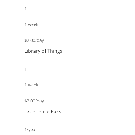
1
1 week
$2.00/day
Library of Things
1
1 week
$2.00/day
Experience Pass
1/year