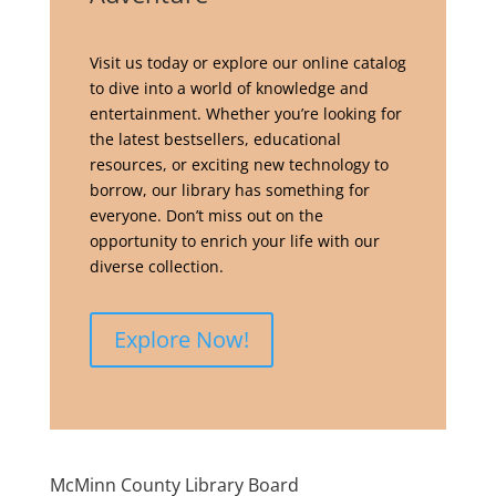
Visit us today or explore our online catalog
to dive into a world of knowledge and
entertainment. Whether you’re looking for
the latest bestsellers, educational
resources, or exciting new technology to
borrow, our library has something for
everyone. Don’t miss out on the
opportunity to enrich your life with our
diverse collection.
Explore Now!
McMinn County Library Board