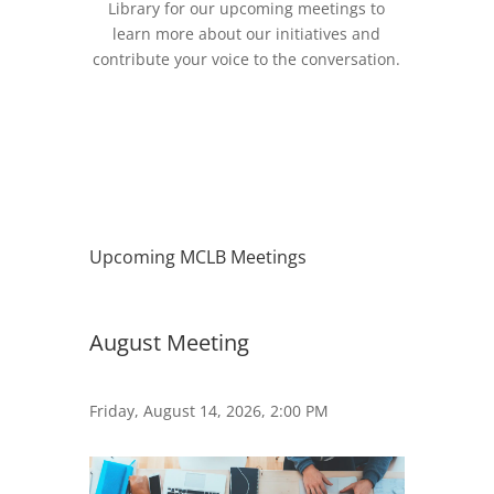
Library for our upcoming meetings to
learn more about our initiatives and
contribute your voice to the conversation.
Upcoming MCLB Meetings
August Meeting
Friday, August 14, 2026, 2:00 PM