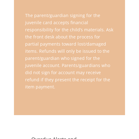
The parent/guardian signing for the
juvenile card accepts financial
responsibility for the child’s materials. Ask
the front desk about the process for
partial payments toward lost/damaged
items. Refunds will only be issued to the
parent/guardian who signed for the
juvenile account. Parents/guardians who
did not sign for account may receive
refund if they present the receipt for the
item payment.