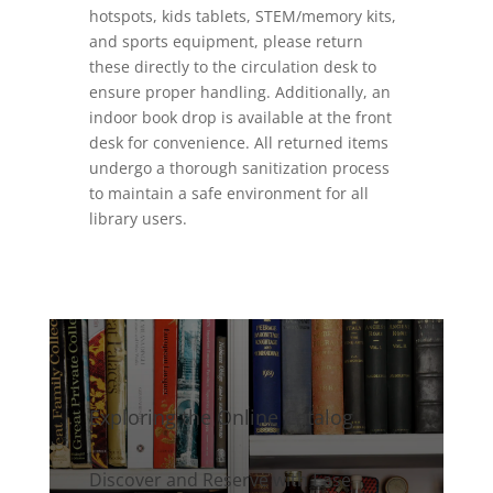
hotspots, kids tablets, STEM/memory kits,
and sports equipment, please return
these directly to the circulation desk to
ensure proper handling. Additionally, an
indoor book drop is available at the front
desk for convenience. All returned items
undergo a thorough sanitization process
to maintain a safe environment for all
library users.
Exploring the Online Catalog
Discover and Reserve with Ease