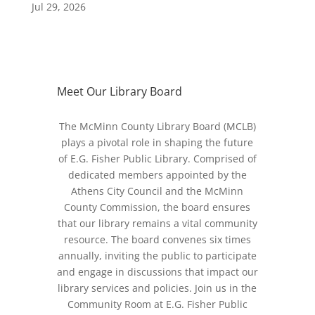
Jul 29, 2026
Meet Our Library Board
The McMinn County Library Board (MCLB)
plays a pivotal role in shaping the future
of E.G. Fisher Public Library. Comprised of
dedicated members appointed by the
Athens City Council and the McMinn
County Commission, the board ensures
that our library remains a vital community
resource. The board convenes six times
annually, inviting the public to participate
and engage in discussions that impact our
library services and policies. Join us in the
Community Room at E.G. Fisher Public