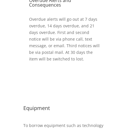
Overdue Alerts and
Consequences
Overdue alerts will go out at 7 days
overdue, 14 days overdue, and 21
days overdue. First and second
notice will be via phone call, text
message, or email. Third notices will
be via postal mail. At 30 days the
item will be switched to lost.
Equipment
To borrow equipment such as technology