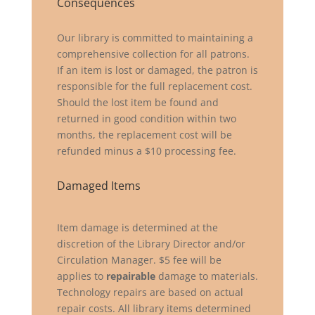
Consequences
Our library is committed to maintaining a
comprehensive collection for all patrons.
If an item is lost or damaged, the patron is
responsible for the full replacement cost.
Should the lost item be found and
returned in good condition within two
months, the replacement cost will be
refunded minus a $10 processing fee.
Damaged Items
Item damage is determined at the
discretion of the Library Director and/or
Circulation Manager. $5 fee will be
applies to
repairable
damage to materials.
Technology repairs are based on actual
repair costs. All library items determined