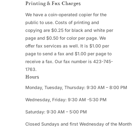
Printing & Fax Charges
We have a coin-operated copier for the
public to use. Costs of printing and
copying are $0.25 for black and white per
page and $0.50 for color per page. We
offer fax services as well. It is $1.00 per
page to send a fax and $1.00 per page to
receive a fax. Our fax number is 423-745-
1763.
Hours
Monday, Tuesday, Thursday: 9:30 AM – 8:00 PM
Wednesday, Friday: 9:30 AM -5:30 PM
Saturday: 9:30 AM – 5:00 PM
Closed Sundays and first Wednesday of the Month