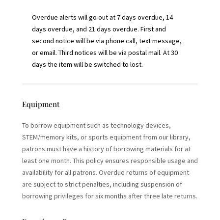
Overdue alerts will go out at 7 days overdue, 14
days overdue, and 21 days overdue. First and
second notice will be via phone call, text message,
or email. Third notices will be via postal mail. At 30
days the item will be switched to lost.
Equipment
To borrow equipment such as technology devices,
STEM/memory kits, or sports equipment from our library,
patrons must have a history of borrowing materials for at
least one month. This policy ensures responsible usage and
availability for all patrons. Overdue returns of equipment
are subject to strict penalties, including suspension of
borrowing privileges for six months after three late returns.