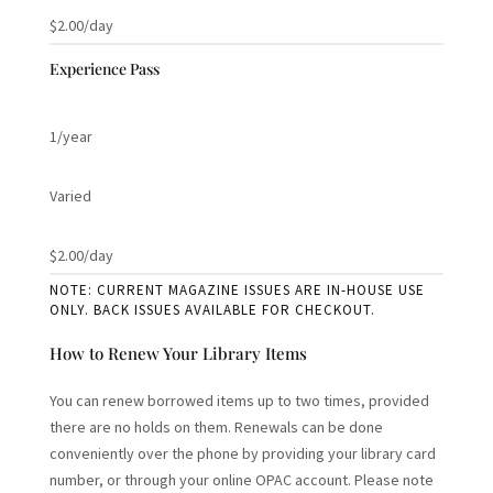
$2.00/day
Experience Pass
1/year
Varied
$2.00/day
NOTE: CURRENT MAGAZINE ISSUES ARE IN-HOUSE USE
ONLY. BACK ISSUES AVAILABLE FOR CHECKOUT.
How to Renew Your Library Items
You can renew borrowed items up to two times, provided
there are no holds on them. Renewals can be done
conveniently over the phone by providing your library card
number, or through your online OPAC account. Please note