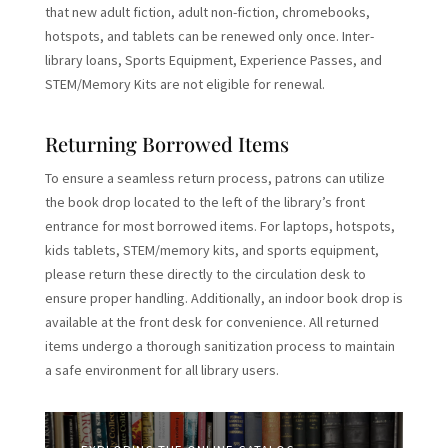
that new adult fiction, adult non-fiction, chromebooks,
hotspots, and tablets can be renewed only once. Inter-
library loans, Sports Equipment, Experience Passes, and
STEM/Memory Kits are not eligible for renewal.
Returning Borrowed Items
To ensure a seamless return process, patrons can utilize
the book drop located to the left of the library’s front
entrance for most borrowed items. For laptops, hotspots,
kids tablets, STEM/memory kits, and sports equipment,
please return these directly to the circulation desk to
ensure proper handling. Additionally, an indoor book drop is
available at the front desk for convenience. All returned
items undergo a thorough sanitization process to maintain
a safe environment for all library users.