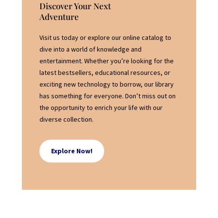
Discover Your Next
Adventure
Visit us today or explore our online catalog to
dive into a world of knowledge and
entertainment. Whether you’re looking for the
latest bestsellers, educational resources, or
exciting new technology to borrow, our library
has something for everyone. Don’t miss out on
the opportunity to enrich your life with our
diverse collection.
Explore Now!