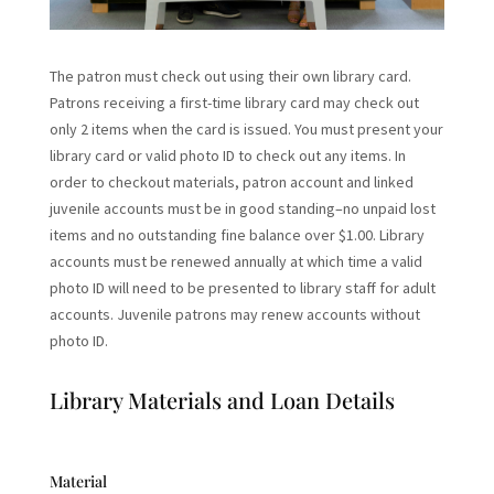
The patron must check out using their own library card.
Patrons receiving a first-time library card may check out
only 2 items when the card is issued. You must present your
library card or valid photo ID to check out any items. In
order to checkout materials, patron account and linked
juvenile accounts must be in good standing–no unpaid lost
items and no outstanding fine balance over $1.00. Library
accounts must be renewed annually at which time a valid
photo ID will need to be presented to library staff for adult
accounts. Juvenile patrons may renew accounts without
photo ID.
Library Materials and Loan Details
Material