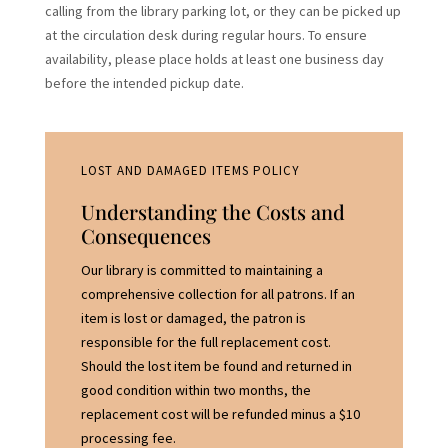
calling from the library parking lot, or they can be picked up
at the circulation desk during regular hours. To ensure
availability, please place holds at least one business day
before the intended pickup date.
LOST AND DAMAGED ITEMS POLICY
Understanding the Costs and
Consequences
Our library is committed to maintaining a
comprehensive collection for all patrons. If an
item is lost or damaged, the patron is
responsible for the full replacement cost.
Should the lost item be found and returned in
good condition within two months, the
replacement cost will be refunded minus a $10
processing fee.