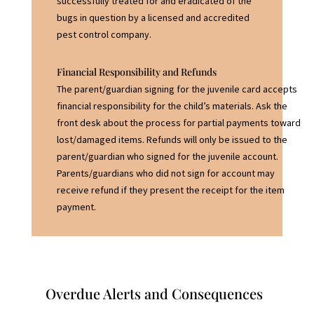
successfully treated for and eradicated of the
bugs in question by a licensed and accredited
pest control company.
Financial Responsibility and Refunds
The parent/guardian signing for the juvenile card accepts
financial responsibility for the child’s materials. Ask the
front desk about the process for partial payments toward
lost/damaged items. Refunds will only be issued to the
parent/guardian who signed for the juvenile account.
Parents/guardians who did not sign for account may
receive refund if they present the receipt for the item
payment.
Overdue Alerts and Consequences