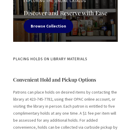
EXPLORING THE ONLINE CATALOG
Discover and Reserve with Ease
Browse Collection
PLACING HOLDS ON LIBRARY MATERIALS
Convenient Hold and Pickup Options
Patrons can place holds on desired items by contacting the
library at 423-745-7782, using their OPAC online account, or
visiting the library in person. Each patron is entitled to five
complimentary holds at any one time. A $1 fee per item will
be assessed for any additional holds. For added
convenience, holds can be collected via curbside pickup by