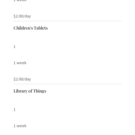
$2.00/day
Children's Tablets
1
1 week
$2.00/day
Library of Things
1
1 week