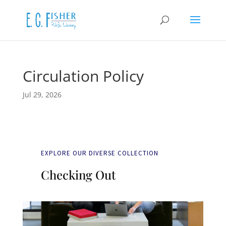
Circulation Policy
Jul 29, 2026
EXPLORE OUR DIVERSE COLLECTION
Checking Out