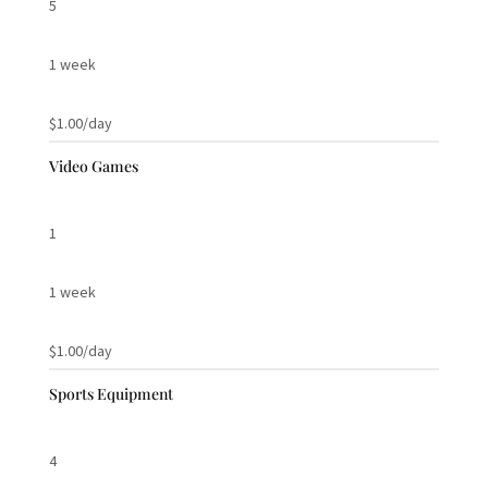
5
1 week
$1.00/day
Video Games
1
1 week
$1.00/day
Sports Equipment
4