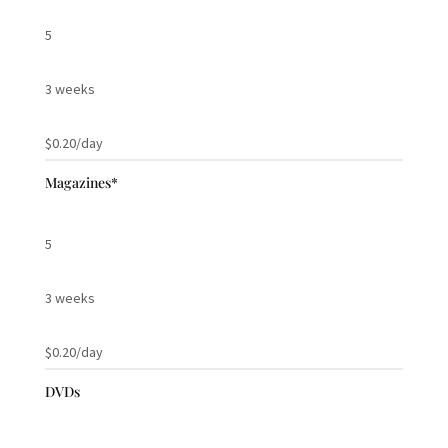
5
3 weeks
$0.20/day
Magazines*
5
3 weeks
$0.20/day
DVDs