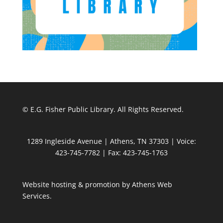
© E.G. Fisher Public Library. All Rights Reserved.
1289 Ingleside Avenue | Athens, TN 37303 | Voice:
423-745-7782 | Fax: 423-745-1763
Website hosting & promotion by
Athens Web
Services
.