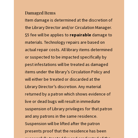
Damaged Items
Item damage is determined at the discretion of
the Library Director and/or Circulation Manager.
$5 fee will be applies to
repairable
damage to
materials. Technology repairs are based on
actual repair costs. All library items determined
or suspected to be impacted specifically by
pest infestations will be treated as damaged
items under the library’s Circulation Policy and
will either be treated or discarded at the
Library Director’s discretion. Any material
returned by a patron which shows evidence of
live or dead bugs will result in immediate
suspension of Library privileges for that patron
and any patrons in the same residence.
Suspension will be lifted after the patron
presents proof that the residence has been