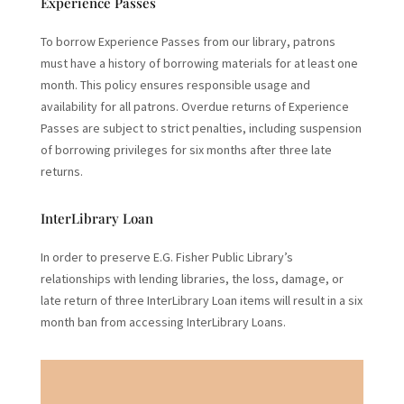
Experience Passes
To borrow Experience Passes from our library, patrons
must have a history of borrowing materials for at least one
month. This policy ensures responsible usage and
availability for all patrons. Overdue returns of Experience
Passes are subject to strict penalties, including suspension
of borrowing privileges for six months after three late
returns.
InterLibrary Loan
In order to preserve E.G. Fisher Public Library’s
relationships with lending libraries, the loss, damage, or
late return of three InterLibrary Loan items will result in a six
month ban from accessing InterLibrary Loans.