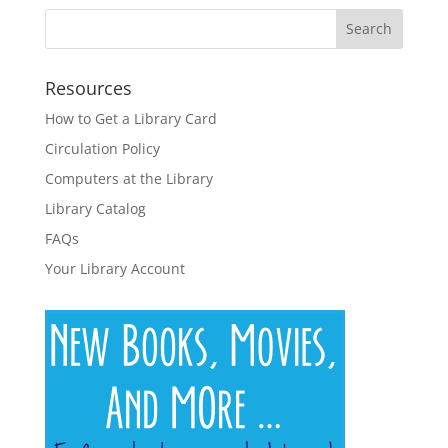
Resources
How to Get a Library Card
Circulation Policy
Computers at the Library
Library Catalog
FAQs
Your Library Account