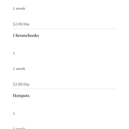
1 week
$2.00/day
Chromebooks
1
1 week
$2.00/day
Hotspots
1
1 week