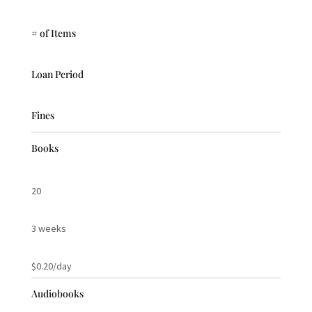
# of Items
Loan Period
Fines
Books
20
3 weeks
$0.20/day
Audiobooks